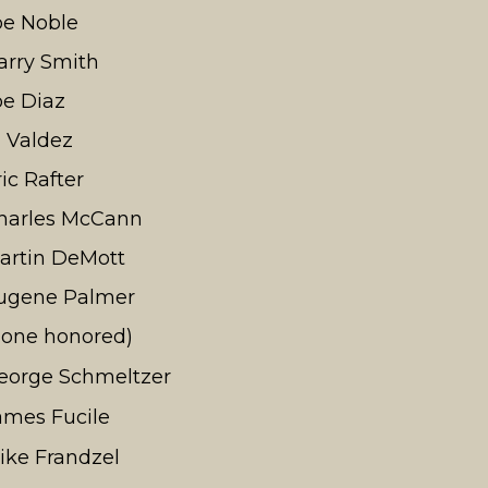
oe Noble
arry Smith
oe Diaz
l Valdez
ric Rafter
harles McCann
artin DeMott
ugene Palmer
none honored)
eorge Schmeltzer
ames Fucile
ike Frandzel