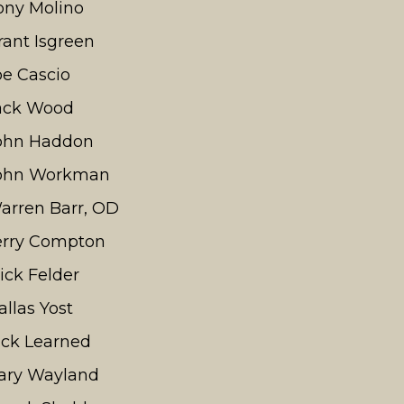
ony Molino
rant Isgreen
oe Cascio
ack Wood
ohn Haddon
ohn Workman
arren Barr, OD
erry Compton
ick Felder
allas Yost
ick Learned
ary Wayland