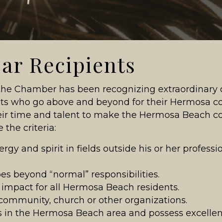
ear Recipients
 the Chamber has been recognizing extraordinary 
ents who go above and beyond for their Hermos
ir time and talent to make the Hermosa Beach c
 the criteria:
rgy and spirit in fields outside his or her professi
s beyond “normal” responsibilities.
l impact for all Hermosa Beach residents.
, community, church or other organizations.
ss in the Hermosa Beach area and possess excellen