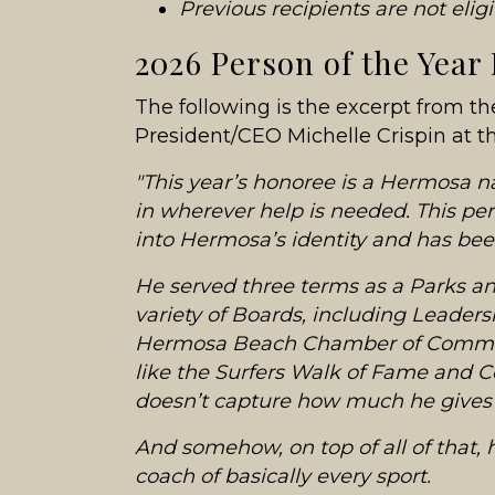
Previous recipients are not elig
2026 Person of the Year
The following is the excerpt from t
President/CEO Michelle Crispin at 
"This year’s honoree is a Hermosa 
in wherever help is needed. This pe
into Hermosa’s identity and has bee
He served three terms as a Parks a
variety of Boards, including Leader
Hermosa Beach Chamber of Commer
like the Surfers Walk of Fame and Con
doesn’t capture how much he gives 
And somehow, on top of all of that, 
coach of basically every sport.