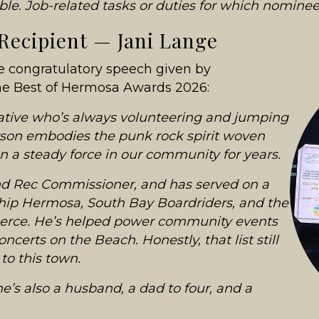
ible. Job-related tasks or duties for which nominee
 Recipient — Jani Lange
he congratulatory speech given by
the Best of Hermosa Awards 2026:
native who’s always volunteering and jumping
rson embodies the punk rock spirit woven
n a steady force in our community for years.
nd Rec Commissioner, and has served on a
ship Hermosa, South Bay Boardriders, and the
ce. He’s helped power community events
certs on the Beach. Honestly, that list still
to this town.
he’s also a husband, a dad to four, and a