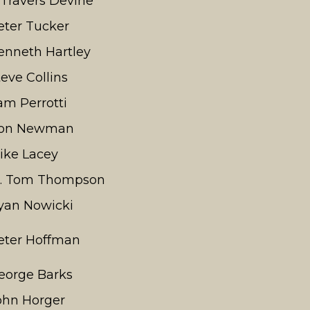
. Travers Devine
eter Tucker
enneth Hartley
teve Collins
am Perrotti
on Newman
ike Lacey
t. Tom Thompson
yan Nowicki
eter Hoffman
eorge Barks
ohn Horger