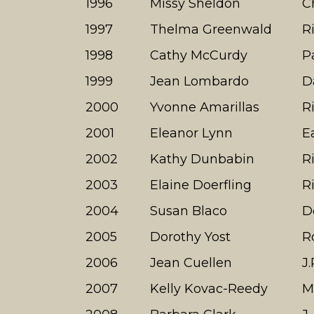
1996
Missy Sheldon
C
1997
Thelma Greenwald
R
1998
Cathy McCurdy
P
1999
Jean Lombardo
D
2000
Yvonne Amarillas
R
2001
Eleanor Lynn
E
2002
Kathy Dunbabin
R
2003
Elaine Doerfling
R
2004
Susan Blaco
D
2005
Dorothy Yost
R
2006
Jean Cuellen
J
2007
Kelly Kovac-Reedy
M