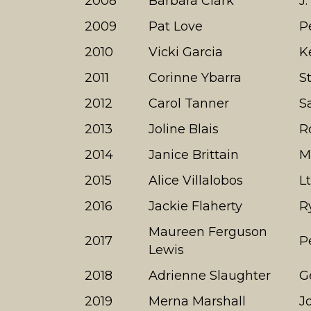
2008
Barbara Clark
J
2009
Pat Love
P
2010
Vicki Garcia
K
2011
Corinne Ybarra
S
2012
Carol Tanner
S
2013
Joline Blais
R
2014
Janice Brittain
M
2015
Alice Villalobos
L
2016
Jackie Flaherty
R
Maureen Ferguson
2017
P
Lewis
2018
Adrienne Slaughter
G
2019
Merna Marshall
J