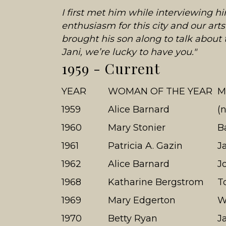
I first met him while interviewing h
enthusiasm for this city and our a
brought his son along to talk about
Jani, we’re lucky to have you."
1959 - Current
YEAR
WOMAN OF THE YEAR
M
1959
Alice Barnard
(
1960
Mary Stonier
B
1961
Patricia A. Gazin
J
1962
Alice Barnard
J
1968
Katharine Bergstrom
T
1969
Mary Edgerton
W
1970
Betty Ryan
J