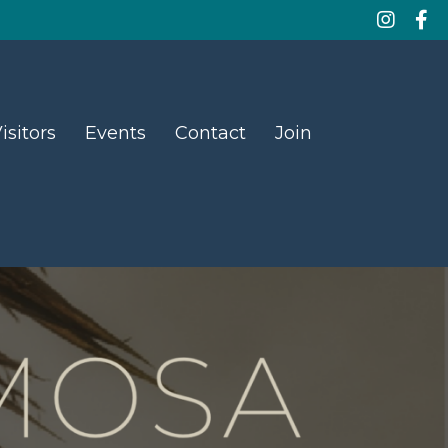
isitors
Events
Contact
Join