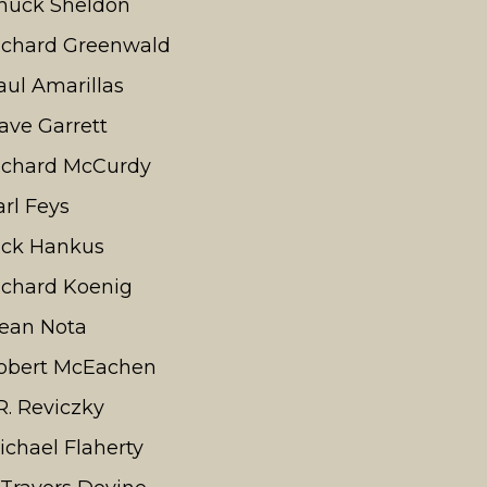
huck Sheldon
ichard Greenwald
aul Amarillas
ave Garrett
ichard McCurdy
arl Feys
ick Hankus
ichard Koenig
ean Nota
obert McEachen
.R. Reviczky
ichael Flaherty