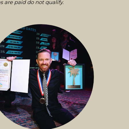
s are paid do not qualify.