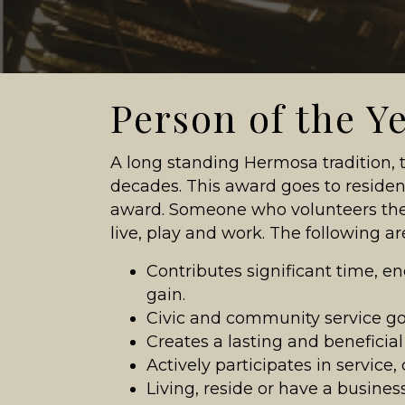
Person of the Y
A long standing Hermosa tradition,
decades. This award goes to resid
award. Someone who volunteers the
live, play and work. The following are
Contributes significant time, ene
gain.
Civic and community service goe
Creates a lasting and beneficia
Actively participates in service
Living, reside or have a busine