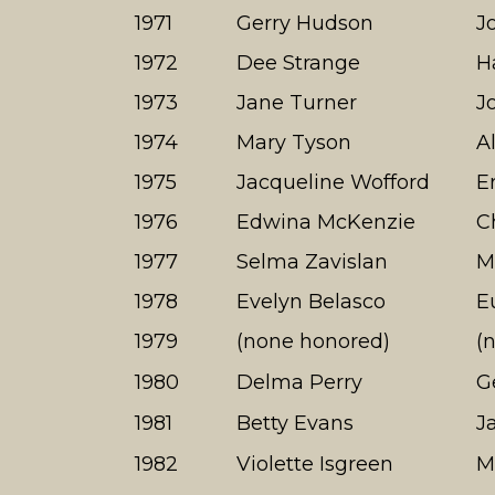
1971
Gerry Hudson
J
1972
Dee Strange
H
1973
Jane Turner
J
1974
Mary Tyson
A
1975
Jacqueline Wofford
E
1976
Edwina McKenzie
C
1977
Selma Zavislan
M
1978
Evelyn Belasco
E
1979
(none honored)
(
1980
Delma Perry
G
1981
Betty Evans
J
1982
Violette Isgreen
M