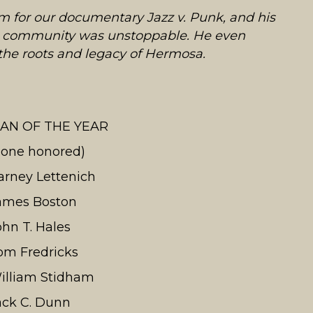
im for our documentary Jazz v. Punk, and his
rts community was unstoppable. He even
 the roots and legacy of Hermosa.
AN OF THE YEAR
none honored)
arney Lettenich
ames Boston
ohn T. Hales
om Fredricks
illiam Stidham
ack C. Dunn