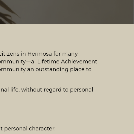
citizens in Hermosa for many
a community—a Lifetime Achievement
ommunity an outstanding place to
onal life, without regard to personal
t personal character.