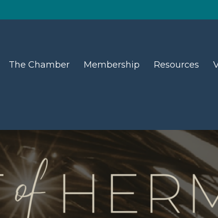
The Chamber
Membership
Resources
V