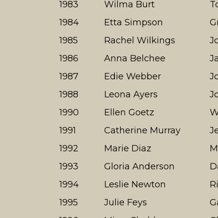
1983
Wilma Burt
T
1984
Etta Simpson
G
1985
Rachel Wilkings
J
1986
Anna Belchee
J
1987
Edie Webber
J
1988
Leona Ayers
J
1990
Ellen Goetz
W
1991
Catherine Murray
J
1992
Marie Diaz
M
1993
Gloria Anderson
D
1994
Leslie Newton
R
1995
Julie Feys
G