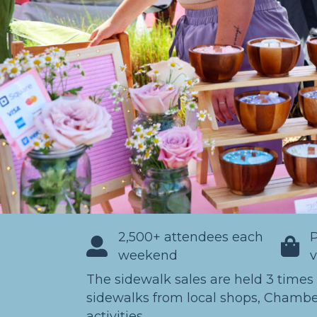
2,500+ attendees each
P
weekend
The sidewalk sales are held 3 times
sidewalks from local shops, Chambe
activities.