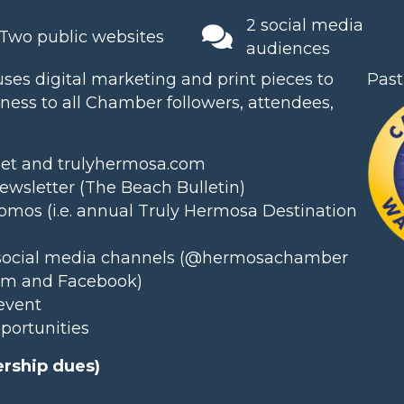
2 social media
Two public websites
audiences
es digital marketing and print pieces to
Past
ess to all Chamber followers, attendees,
net and trulyhermosa.com
wsletter (The Beach Bulletin)
omos (i.e. annual
Truly Hermosa Destination
social media channels (
@hermosachamber
am and Facebook)
event
pportunities
rship dues)