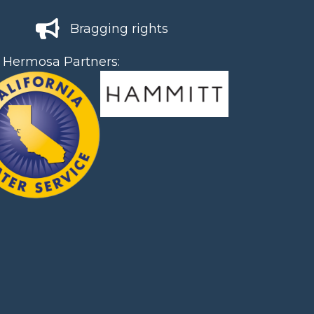
Bragging rights
 Hermosa Partners: