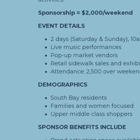
Sponsorship = $2,000/weekend
EVENT DETAILS
2 days (Saturday & Sunday), 1
Live music performances
Pop-up market vendors
Retail sidewalk sales and exhibi
Attendance: 2,500 over weeke
DEMOGRAPHICS
South Bay residents
Families and women focused
Upper middle class shoppers
SPONSOR BENEFITS INCLUDE