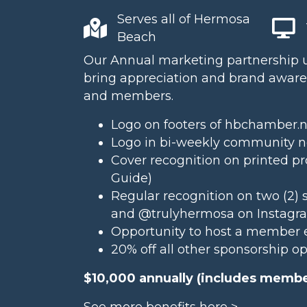
Serves all of Hermosa
Beach
Our Annual marketing partnership us
bring appreciation and brand awaren
and members.
Logo on footers of hbchamber.
Logo in bi-weekly community ne
Cover recognition on printed pr
Guide
)
Regular recognition on two (2) 
and
@trulyhermosa
on Instagr
Opportunity to host a member 
20% off all other sponsorship o
$10,000 annually (includes membe