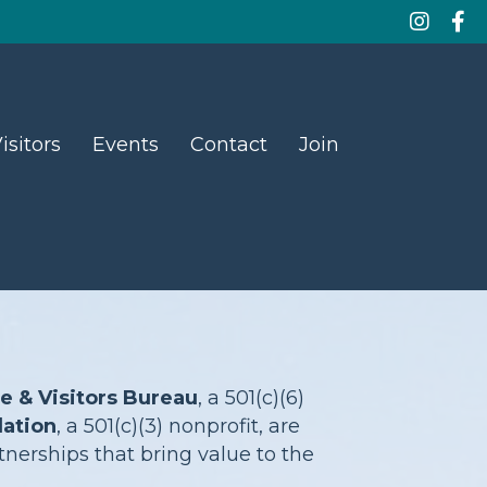
isitors
Events
Contact
Join
& Visitors Bureau
, a 501(c)(6)
ation
, a 501(c)(3) nonprofit, are
nerships that bring value to the