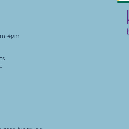
0am-4pm
ts
nd