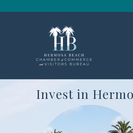
Invest in Hermo