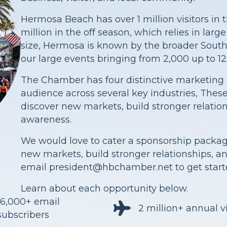
Hermosa Beach has over 1 million visitors i
million in the off season, which relies in larg
size, Hermosa is known by the broader South
our large events bringing from 2,000 up to 12
The Chamber has four distinctive marketing 
audience across several key industries, The
discover new markets, build stronger relati
awareness.
We would love to cater a sponsorship packa
new markets, build stronger relationships, 
email
president@hbchamber.net
to get start
Learn about each opportunity below.
16,000+ email
2 million+ annual vi
subscribers