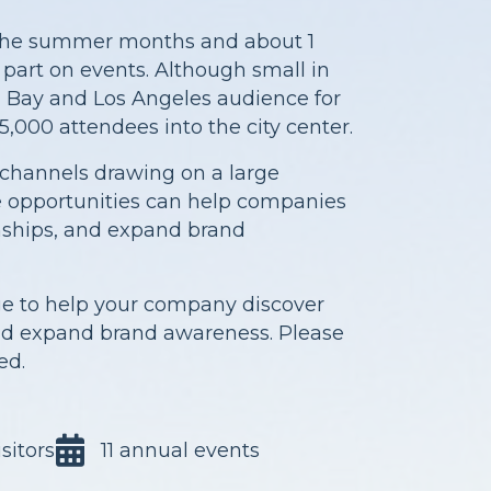
n the summer months and about 1
e part on events. Although small in
 Bay and Los Angeles audience for
5,000 attendees into the city center.
channels drawing on a large
se opportunities can help companies
onships, and expand brand
ge to help your company discover
and expand brand awareness. Please
ed.
sitors
11 annual events