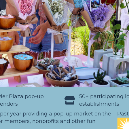
ier Plaza pop-up
50+ participating l
vendors
establishments
 per year providing a pop-up market on the
Past
r members, nonprofits and other fun