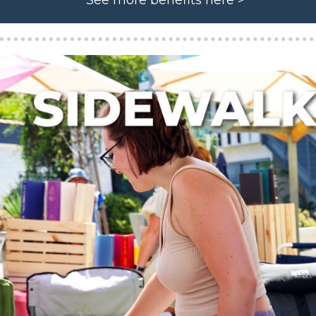
See more benefits here >