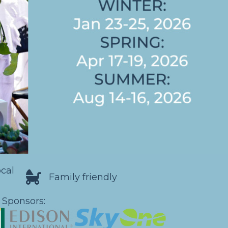
ocal
Family friendly
 Sponsors: