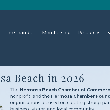
The Chamber
Membership
Resources
V
sa Beach in 2026
The
Hermosa Beach Chamber of Commerce 
nonprofit, and the
Hermosa Chamber Found
organizations focused on curating strong part
business, visitor, and local community.