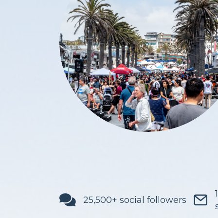
25,500+ social followers